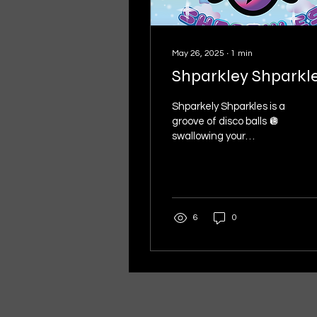
May 26, 2025
∙
1
min
Shparkley Shparkl
Shparkely Shparkles is a
groove of disco balls 🪩
swallowing your
imagination & spitting out
rainbows of Sunday
morning starshine. 💫 A...
6
0