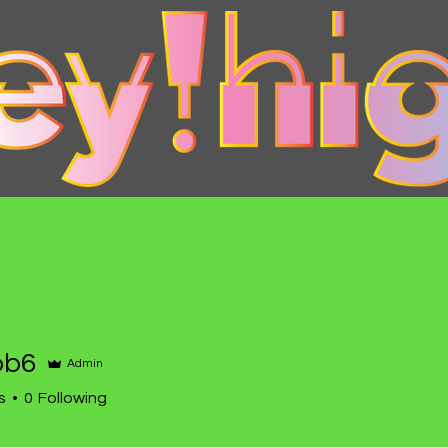
bb6
Admin
s
0
Following