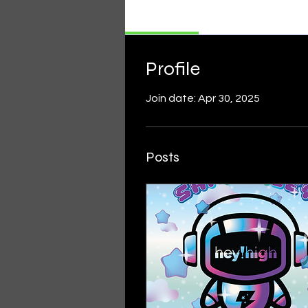
Profile
Profile
Join date: Apr 30, 2025
Posts