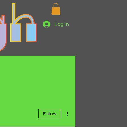
Log In
More actions
Follow