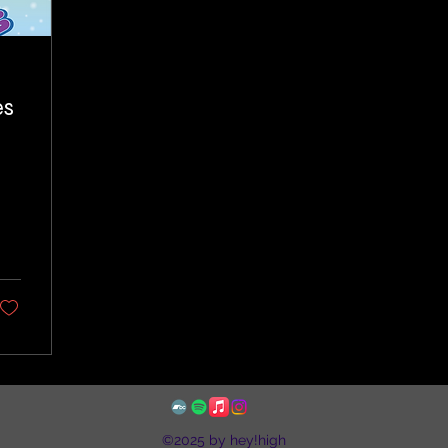
es
©2025 by hey!high