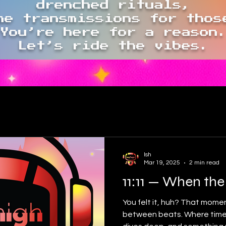
drenched rituals,
me transmissions for thos
You’re here for a reason
Let’s ride the vibes.
Ish
Mar 19, 2025
2 min read
11:11 — When the
You felt it, huh? That momen
between beats. Where time 