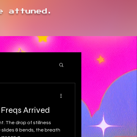
e attuned.
.
 Freqs Arrived
t. The drop of stillness
slides & bends, the breath