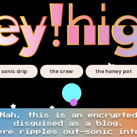
sonic drip
the crew
the honey pot
Nah, this is an encrypte
disguised as a blog.
ere ripples out—sonic int