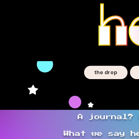
the drop
A journal? 
What we say h