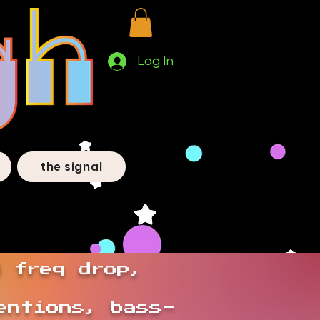
Log In
the signal
d freq drop,
entions, bass-