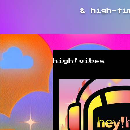
& high-ti
high!vibes